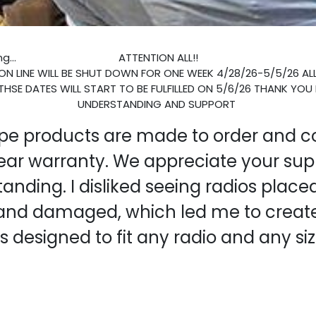
g...
ATTENTION ALL!!
N LINE WILL BE SHUT DOWN FOR ONE WEEK 4/28/26-5/5/26 AL
THSE DATES WILL START TO BE FULFILLED ON 5/6/26 THANK YOU
UNDERSTANDING AND SUPPORT
ope products are made to order and 
ear warranty. We appreciate your sup
anding. I disliked seeing radios place
and damaged, which led me to create
's designed to fit any radio and any siz