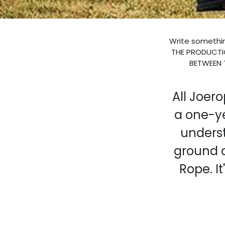
Write somethin
THE PRODUCTIO
BETWEEN 
All Joer
a one-y
underst
ground 
Rope. It