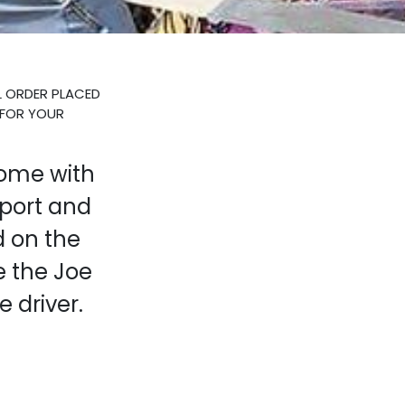
L ORDER PLACED
 FOR YOUR
come with
port and
d on the
 the Joe
e driver.