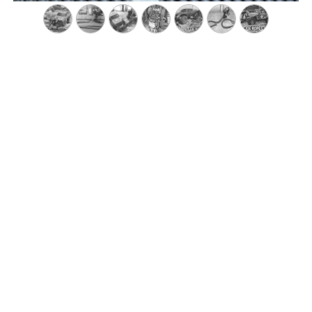
recommends
JoeRopes & R
people, amazing customer service!!!! Check them out forsur