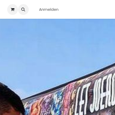
Anmelden