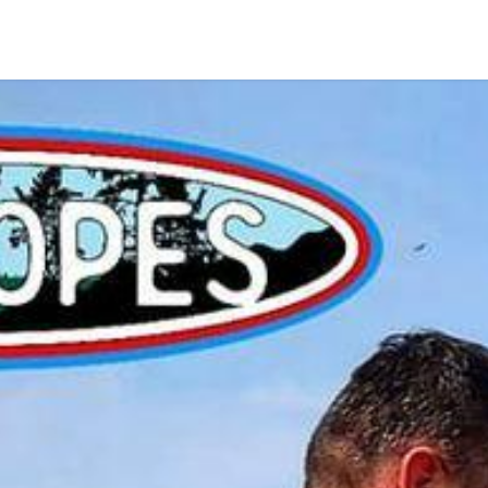
Home
Shop
Kontakt