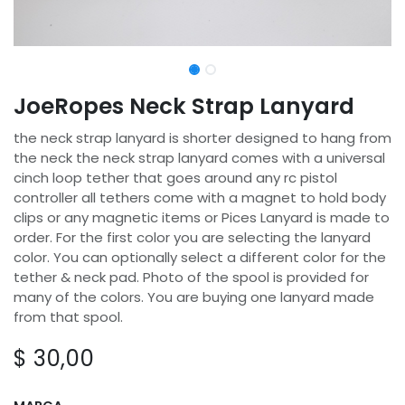
JoeRopes Neck Strap Lanyard
the neck strap lanyard is shorter designed to hang from
the neck the neck strap lanyard comes with a universal
cinch loop tether that goes around any rc pistol
controller all tethers come with a magnet to hold body
clips or any magnetic items or Pices Lanyard is made to
order. For the first color you are selecting the lanyard
color. You can optionally select a different color for the
tether & neck pad. Photo of the spool is provided for
many of the colors. You are buying one lanyard made
from that spool.
$
30,00