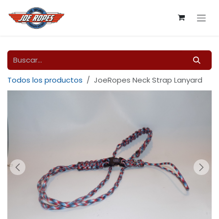
Ir al contenido
Todos los productos
JoeRopes Neck Strap Lanyard