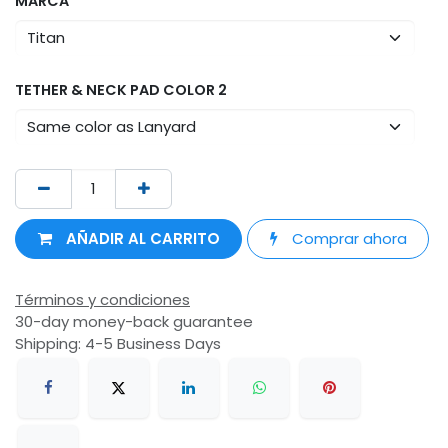
MARCA
TETHER & NECK PAD COLOR 2
AÑADIR AL CARRITO
Comprar ahora
Términos y condiciones
30-day money-back guarantee
Shipping: 4-5 Business Days