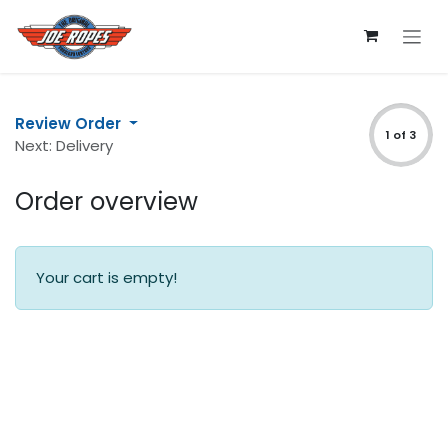
Skip to Content
Review Order
1 of 3
Next: Delivery
Order overview
Your cart is empty!