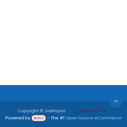
Copyright © JoeRopes
English (US)
Powered by
- The #1
Open Source eCommerce