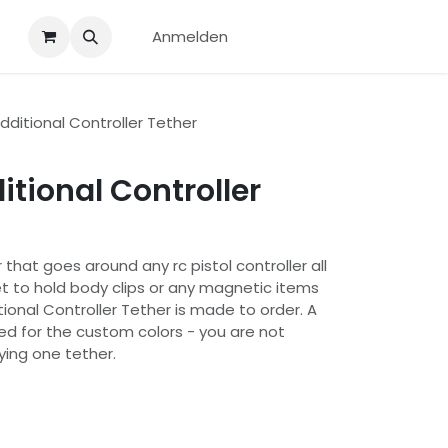
Anmelden
ditional Controller Tether
tional Controller
 that goes around any rc pistol controller all
 to hold body clips or any magnetic items
ional Controller Tether is made to order. A
ded for the custom colors - you are not
ying one tether.