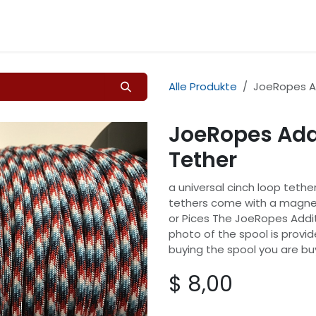
Home
Shop
Kontakt
Alle Produkte
JoeRopes Ad
JoeRopes Addi
Tether
a universal cinch loop tether
tethers come with a magnet
or Pices The JoeRopes Addit
photo of the spool is provi
buying the spool you are bu
$
8,00