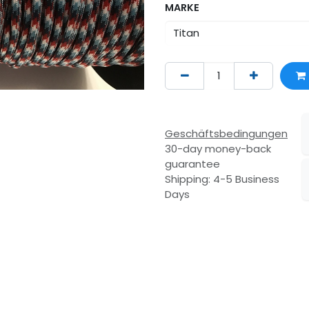
MARKE
Geschäftsbedingungen
30-day money-back
guarantee
Shipping: 4-5 Business
Days