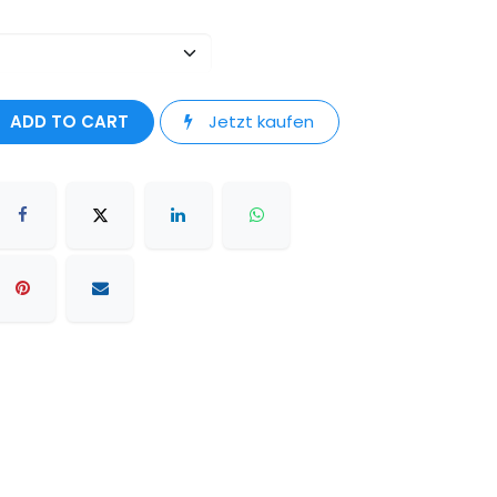
ADD TO CART
Jetzt kaufen