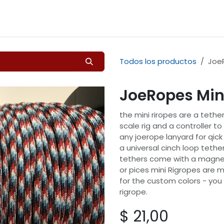
Inicio
Tienda
Contáctenos
Todos los productos
JoeR
JoeRopes Min
the mini riropes are a tether
scale rig and a controller t
any joerope lanyard for qic
a universal cinch loop tether
tethers come with a magnet
or pices mini Rigropes are m
for the custom colors - you
rigrope.
$
21,00