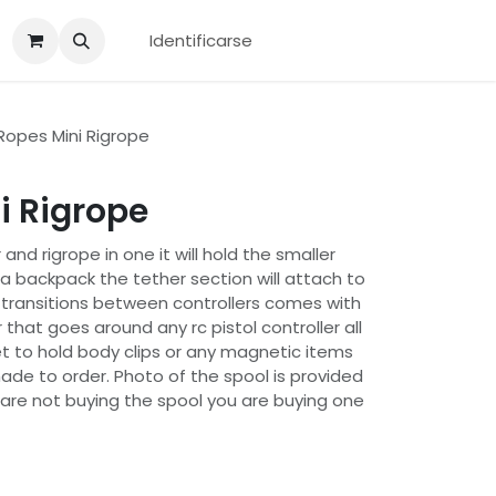
Identificarse
opes Mini Rigrope
i Rigrope
 and rigrope in one it will hold the smaller
o a backpack the tether section will attach to
k transitions between controllers comes with
 that goes around any rc pistol controller all
 to hold body clips or any magnetic items
ade to order. Photo of the spool is provided
 are not buying the spool you are buying one