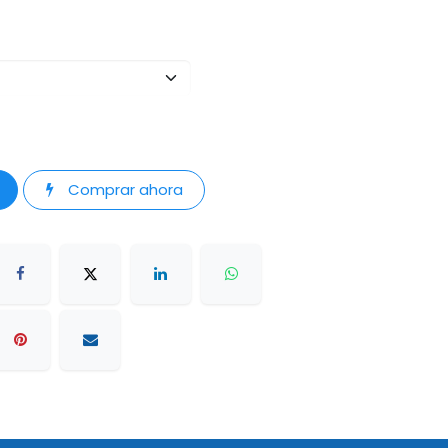
Comprar ahora