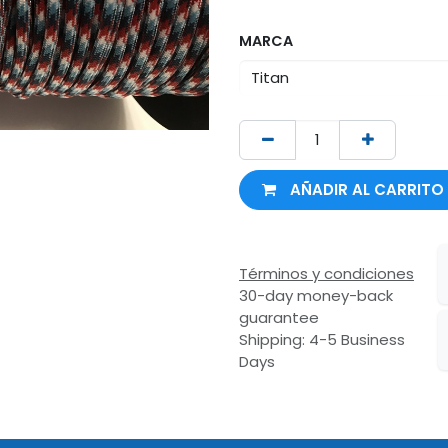
MARCA
AÑADIR AL CARRITO
Términos y condiciones
30-day money-back
guarantee
Shipping: 4-5 Business
Days