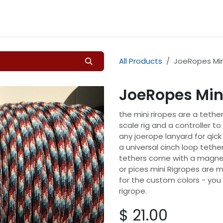
Home
Shop
Contact 
All Products
JoeRopes Min
JoeRopes Min
the mini riropes are a tether
scale rig and a controller t
any joerope lanyard for qic
a universal cinch loop tether
tethers come with a magnet
or pices mini Rigropes are m
for the custom colors - you
rigrope.
$
21.00