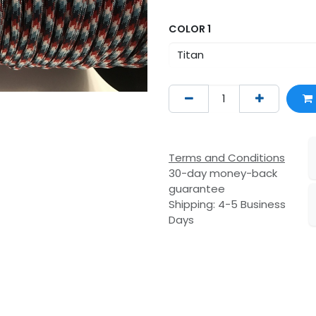
COLOR 1
Terms and Conditions
30-day money-back
guarantee
Shipping: 4-5 Business
Days