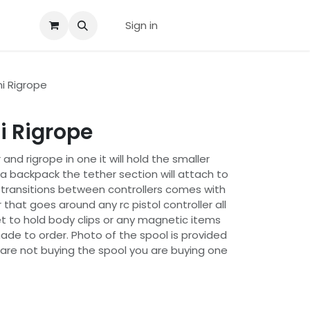
us
Sign in
i Rigrope
i Rigrope
 and rigrope in one it will hold the smaller
o a backpack the tether section will attach to
k transitions between controllers comes with
 that goes around any rc pistol controller all
 to hold body clips or any magnetic items
ade to order. Photo of the spool is provided
 are not buying the spool you are buying one