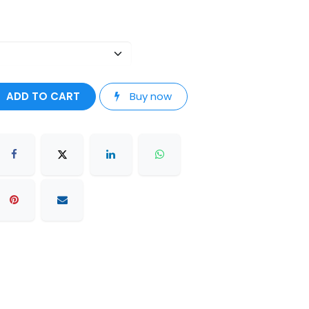
ADD TO CART
Buy now