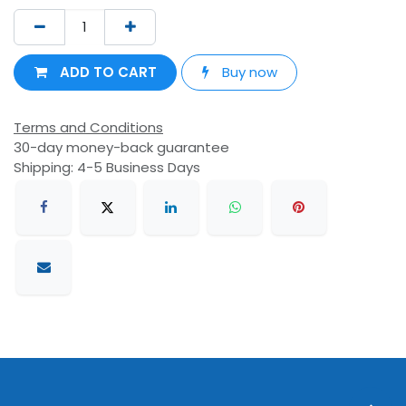
ADD TO CART
Buy now
Terms and Conditions
30-day money-back guarantee
Shipping: 4-5 Business Days