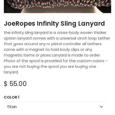
JoeRopes Infinity Sling Lanyard
the infinity sling lanyard is a cross-body woven thicker
option lanyard comes with a universal cinch loop tether
that goes around any rc pistol controller all tethers
come with a magnet to hold body clips or any
magnetic items or pices Lanyard is made to order.
Photo of the spool is provided for the custom colors -
you are not buying the spool you are buying one
lanyard.
$
55.00
COLOR 1